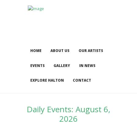
HOME
ABOUT US
OUR ARTISTS
EVENTS
GALLERY
IN NEWS
EXPLORE HALTON
CONTACT
Daily Events: August 6,
2026