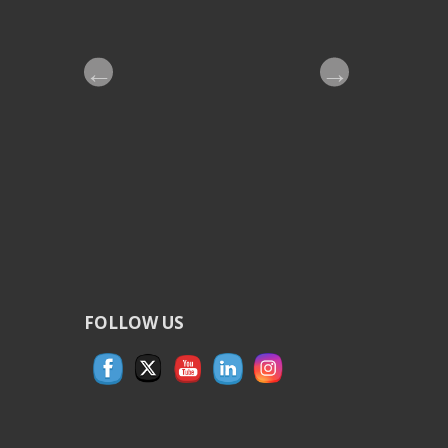
G
A
T
I
O
N
FOLLOW US