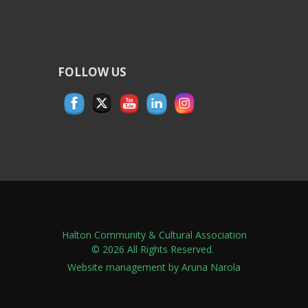
FOLLOW US
Halton Community & Cultural Association
© 2026 All Rights Reserved.