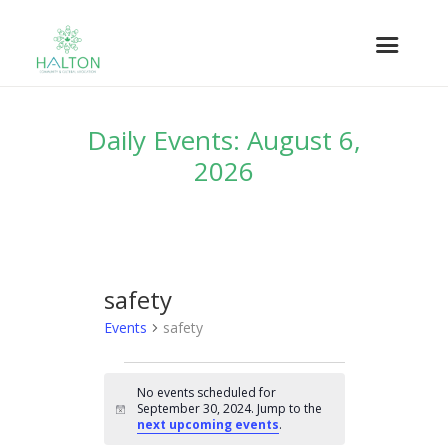
Daily Events: August 6,
2026
safety
Events
safety
EVENTS
No events scheduled for
FOR
September 30, 2024. Jump to the
N
SEPTEMBER
next upcoming events
.
o
t