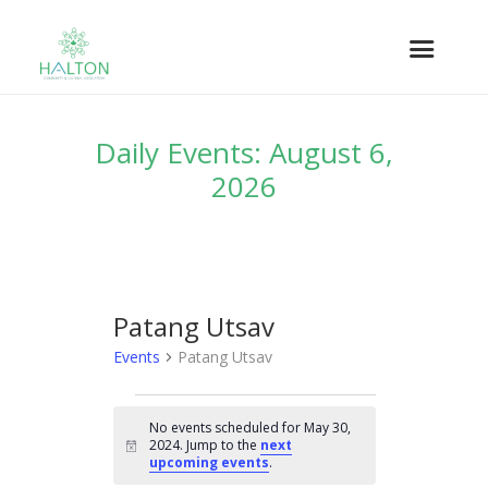
Daily Events: August 6,
2026
Patang Utsav
Events
Patang Utsav
EVENTS
No events scheduled for May 30,
FOR
2024. Jump to the
next
N
MAY
upcoming events
.
o
t