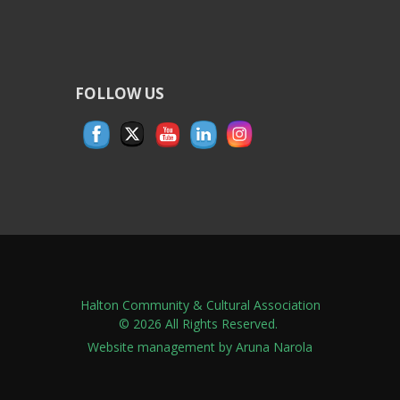
FOLLOW US
Halton Community & Cultural Association
© 2026 All Rights Reserved.