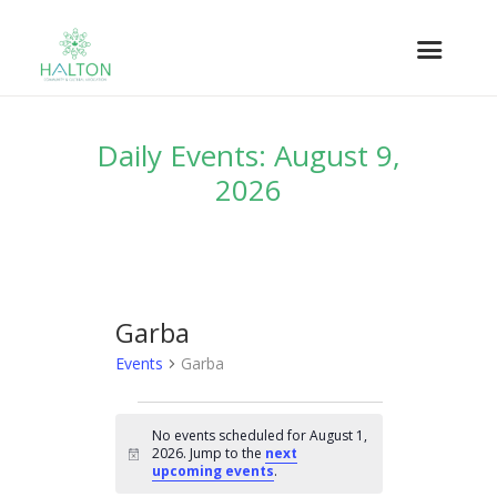
Daily Events: August 9,
2026
Garba
Events
Garba
EVENTS
No events scheduled for August 1,
FOR
2026. Jump to the
next
N
AUGUST
upcoming events
.
o
t