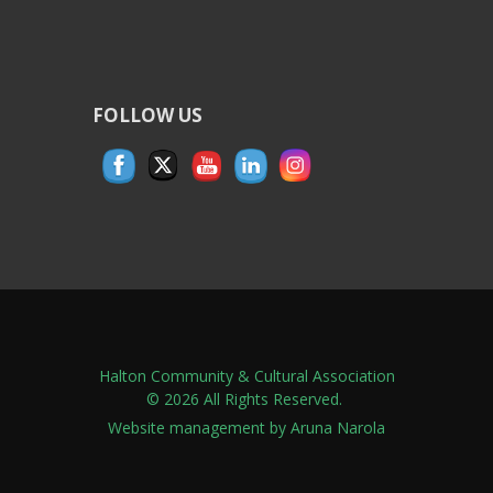
FOLLOW US
Halton Community & Cultural Association
© 2026 All Rights Reserved.