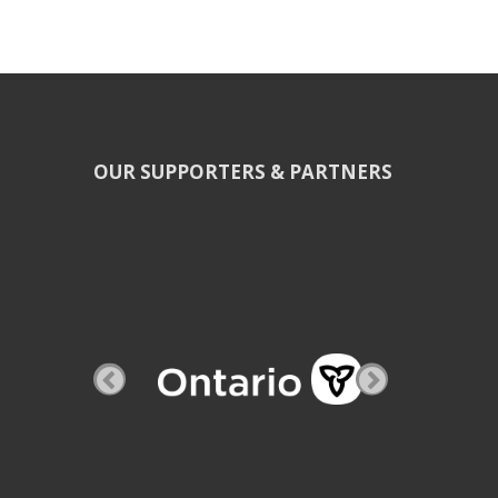
OUR SUPPORTERS & PARTNERS