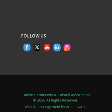
FOLLOW US
Halton Community & Cultural Association
© 2026 All Rights Reserved.