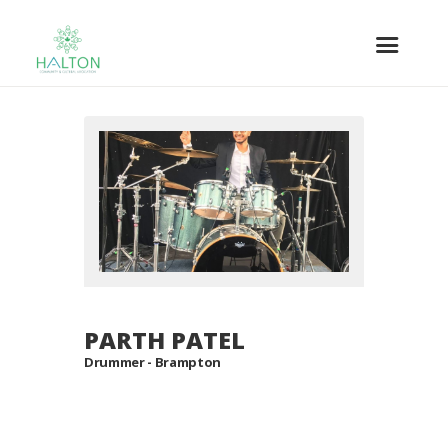
PARTH PATEL
Drummer - Brampton