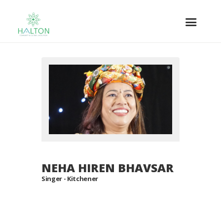
NEHA HIREN BHAVSAR
Singer - Kitchener