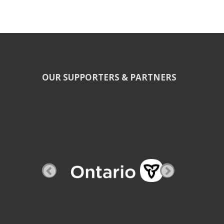
OUR SUPPORTERS & PARTNERS