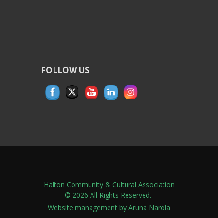
FOLLOW US
Halton Community & Cultural Association
© 2026 All Rights Reserved.