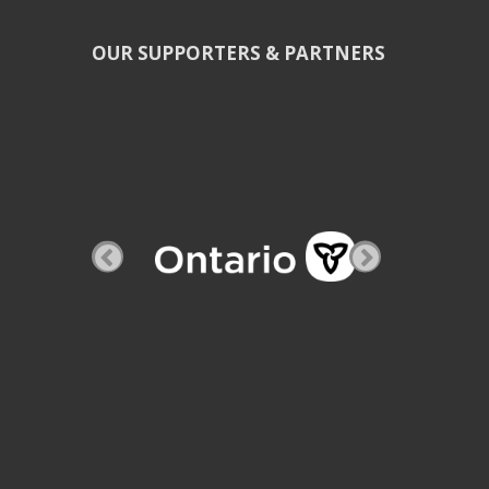
OUR SUPPORTERS & PARTNERS