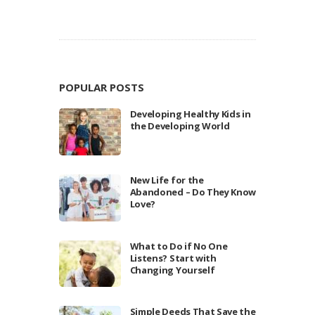
POPULAR POSTS
Developing Healthy Kids in
the Developing World
New Life for the
Abandoned – Do They Know
Love?
What to Do if No One
Listens? Start with
Changing Yourself
Simple Deeds That Save the