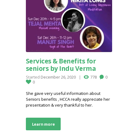
Services & Benefits for
seniors by Indu Verma
Started
December 26, 2020
778
0
0
She gave very useful information about
Seniors benefits , HCCA really appreciate her
presentation & very thankful to her.
Learn more