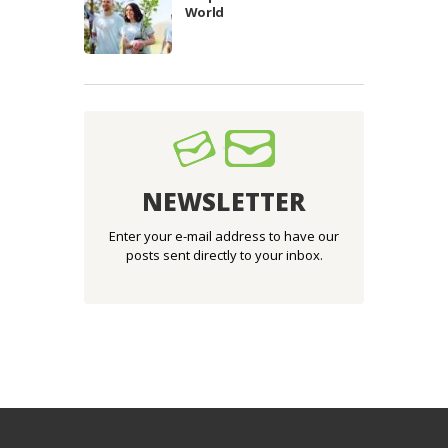
World
NEWSLETTER
Enter your e-mail address to have our
posts sent directly to your inbox.