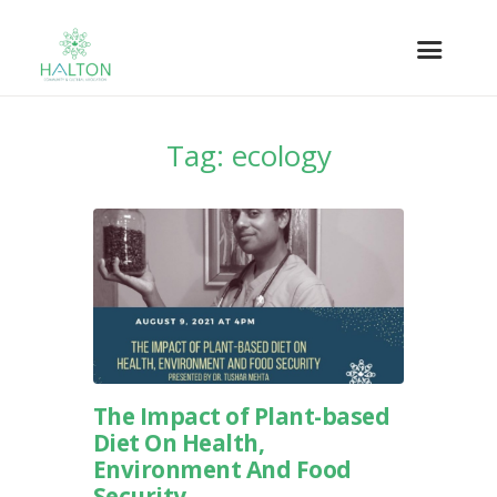
Tag: ecology
The Impact of Plant-based
Diet On Health,
Environment And Food
Security