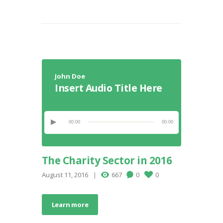
John Doe
Insert Audio Title Here
00:00
00:00
The Charity Sector in 2016
August 11, 2016
667
0
0
Learn more