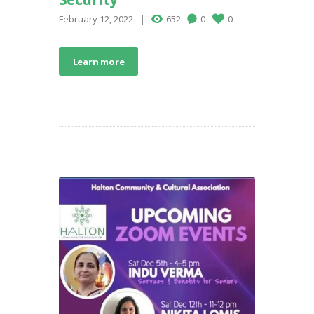
February 12, 2022
652
0
0
Learn more