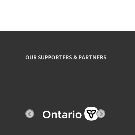
OUR SUPPORTERS & PARTNERS