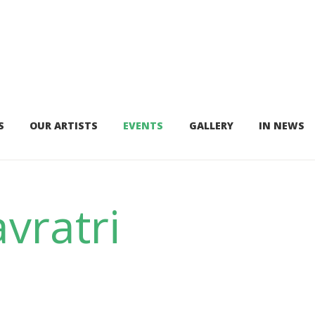
S
OUR ARTISTS
EVENTS
GALLERY
IN NEWS
vratri