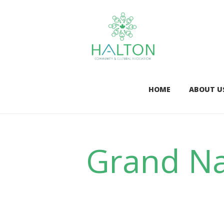
HOME
ABOUT U
Grand Na