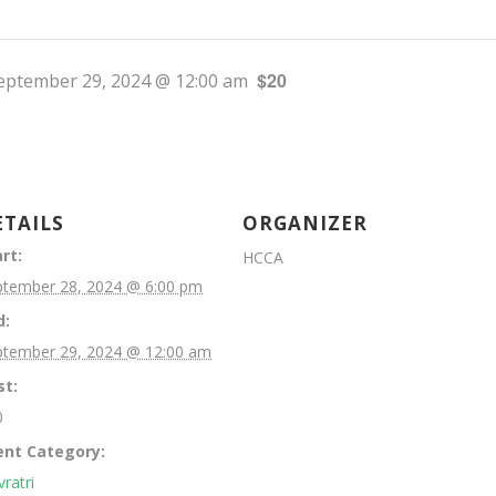
$20
eptember 29, 2024 @ 12:00 am
ETAILS
ORGANIZER
rt:
HCCA
ptember 28, 2024 @ 6:00 pm
d:
ptember 29, 2024 @ 12:00 am
st:
0
ent Category:
ratri