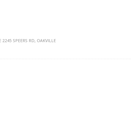
2245 SPEERS RD, OAKVILLE