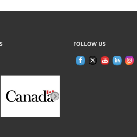
S
FOLLOW US