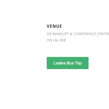
VENUE
OE BANQUET & CONFERENCE CENTRE 
ON L6L 6X8
Ladies Bus Trip