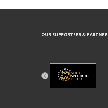
OUR SUPPORTERS & PARTNER