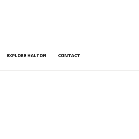
EXPLORE HALTON
CONTACT