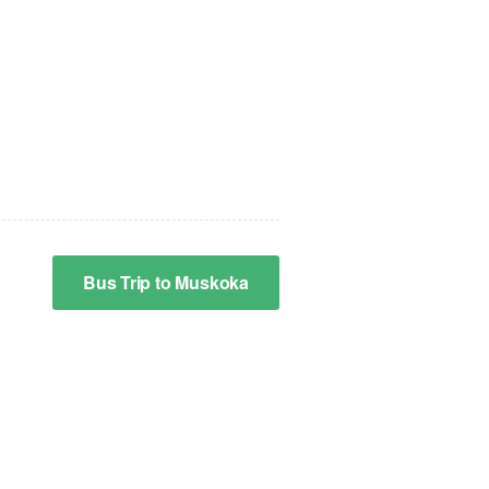
Bus Trip to Muskoka