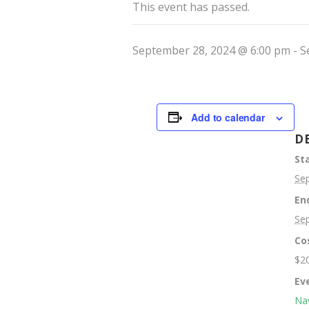
This event has passed.
September 28, 2024 @ 6:00 pm
-
S
Add to calendar
D
Sta
Se
En
Se
Co
$2
Ev
Nav