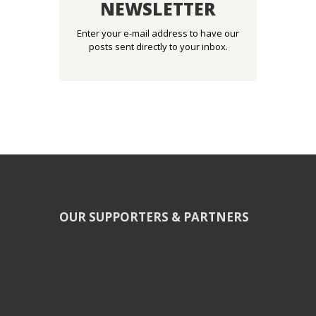
NEWSLETTER
Enter your e-mail address to have our
posts sent directly to your inbox.
OUR SUPPORTERS & PARTNERS