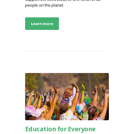
people on the planet.
Learn more
Education for Everyone