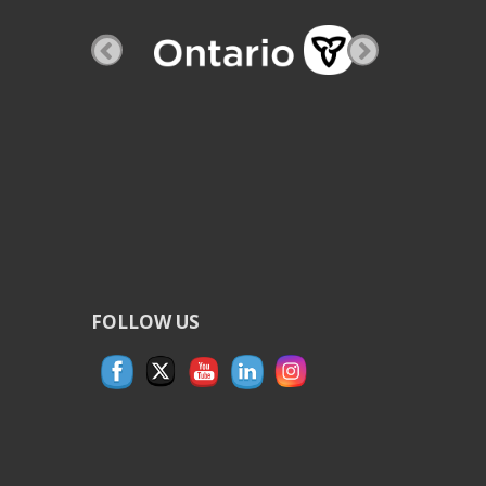
FOLLOW US