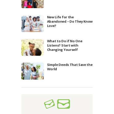
New Life for the
Abandoned – Do They Know
Love?
What to Do if No One
Listens? Start with
Changing Yourself
Simple Deeds That Save the
World