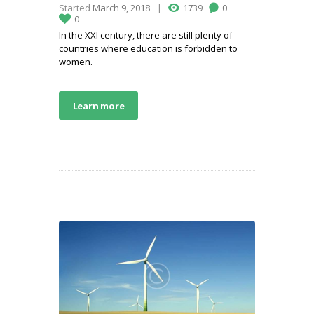
Started
March 9, 2018
1739
0
0
In the XXI century, there are still plenty of
countries where education is forbidden to
women.
Learn more