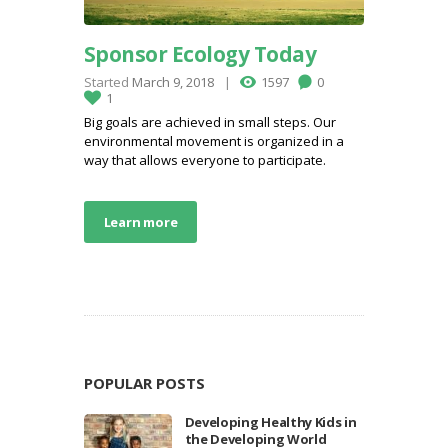
Sponsor Ecology Today
Started
March 9, 2018
1597
0
1
Big goals are achieved in small steps. Our
environmental movement is organized in a
way that allows everyone to participate.
Learn more
POPULAR POSTS
Developing Healthy Kids in
the Developing World