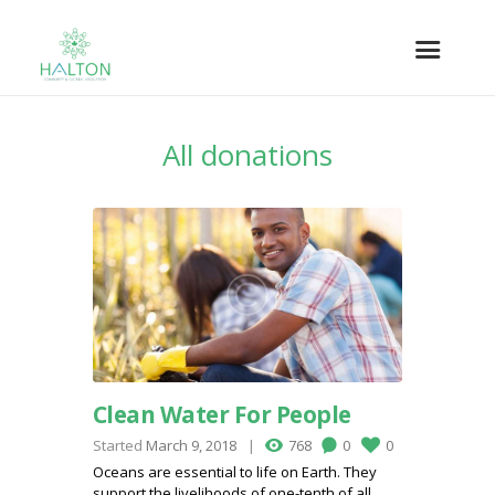
All donations
Clean Water For People
Started
March 9, 2018
768
0
0
Oceans are essential to life on Earth. They
support the livelihoods of one-tenth of all